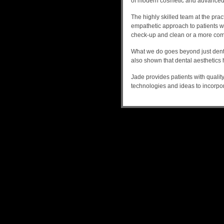
of modern cosmetic and advanced 
The highly skilled team at the prac
empathetic approach to patients who
check-up and clean or a more com
What we do goes beyond just dental
also shown that dental aesthetics 
Jade provides patients with qualit
technologies and ideas to incorpo