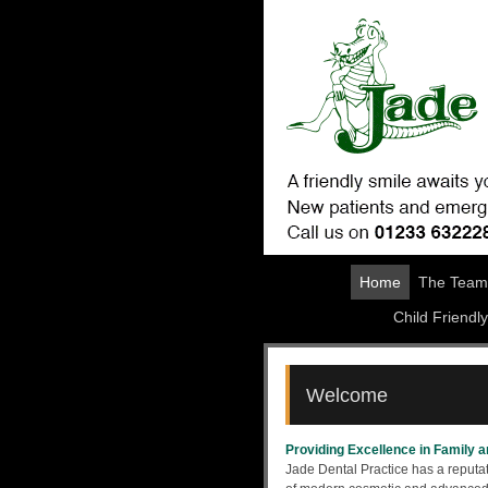
Home
The Team
Child Friendly
Welcome
Providing Excellence in Family 
Jade Dental Practice has a reputat