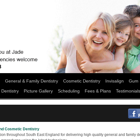
General & Family Dentistry
Cosmetic Dentistry
Invisalign
Gum 
 Dentistry
Picture Gallery
Scheduling
Fees & Plans
Testimonial
and Cosmetic Dentistry
ion throughout South East England for delivering high quality general and family de