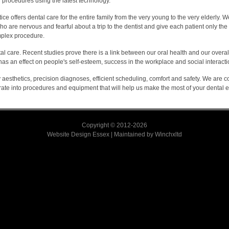
procedures using the latest technology.
tice offers dental care for the entire family from the very young to the very elderly. 
 are nervous and fearful about a trip to the dentist and give each patient only the fi
plex procedure.
 care. Recent studies prove there is a link between our oral health and our overal
has an effect on people's self-esteem, success in the workplace and social interacti
y aesthetics, precision diagnoses, efficient scheduling, comfort and safety. We are 
rate into procedures and equipment that will help us make the most of your dental 
Copyright © 2012-2026
Website Design Essex
|
Maintained by
Winchxltd