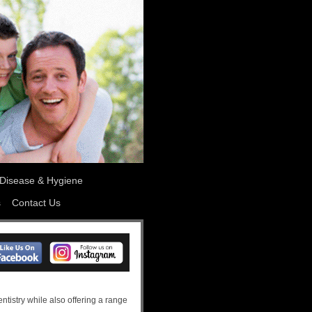
Disease & Hygiene
s
Contact Us
ntistry while also offering a range