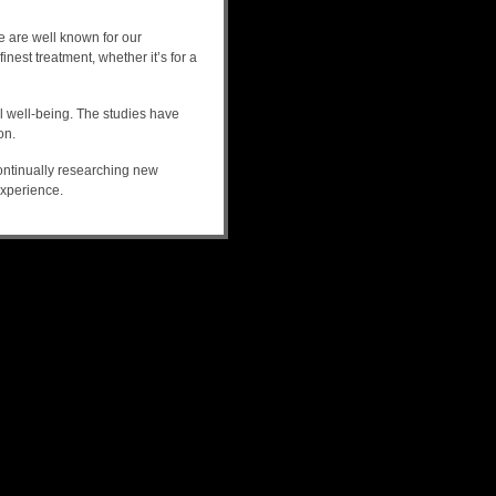
We are well known for our
nest treatment, whether it’s for a
l well-being. The studies have
on.
continually researching new
experience.